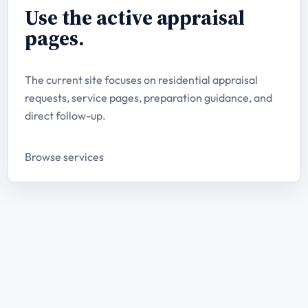
Use the active appraisal
pages.
The current site focuses on residential appraisal
requests, service pages, preparation guidance, and
direct follow-up.
Browse services