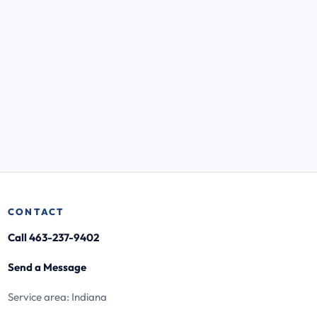
CONTACT
Call 463-237-9402
Send a Message
Service area: Indiana