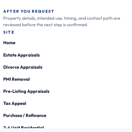
AFTER YOU REQUEST
Property details, intended use, timing, and contact path are
reviewed before the next step is confirmed.
SITE
Home
Estate Appraisals
Divorce Appraisals
PMI Removal
Pre-Listing Appraisals
Tax Appeal
Purchase / Refinance
2-4 Unit Residential