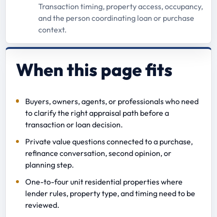
Transaction timing, property access, occupancy,
and the person coordinating loan or purchase
context.
When this page fits
Buyers, owners, agents, or professionals who need
to clarify the right appraisal path before a
transaction or loan decision.
Private value questions connected to a purchase,
refinance conversation, second opinion, or
planning step.
One-to-four unit residential properties where
lender rules, property type, and timing need to be
reviewed.