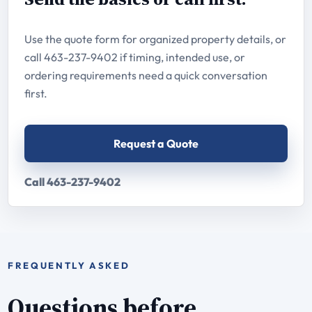
Use the quote form for organized property details, or
call 463-237-9402 if timing, intended use, or
ordering requirements need a quick conversation
first.
Request a Quote
Call 463-237-9402
FREQUENTLY ASKED
Questions before