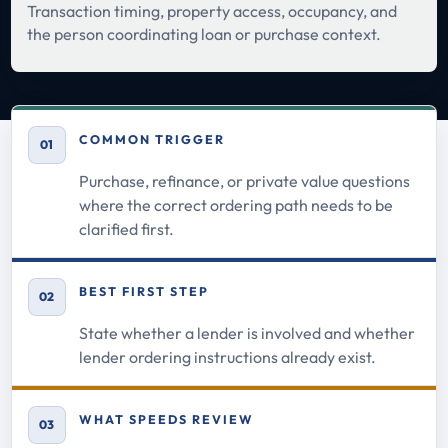
Transaction timing, property access, occupancy, and
the person coordinating loan or purchase context.
COMMON TRIGGER
01
Purchase, refinance, or private value questions
where the correct ordering path needs to be
clarified first.
BEST FIRST STEP
02
State whether a lender is involved and whether
lender ordering instructions already exist.
WHAT SPEEDS REVIEW
03