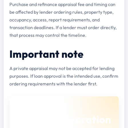
Purchase and refinance appraisal fee and timing can
be affected by lender ordering rules, property type,
occupancy, access, report requirements, and
transaction deadlines. If a lender must order directly,
that process may control the timeline.
Important note
A private appraisal may not be accepted for lending
purposes. If loan approval is the intended use, confirm
ordering requirements with the lender first.
BEFORE YOU SUBMIT
Use the preparation