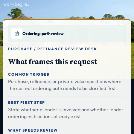
work begins.
Ordering-path review
PURCHASE / REFINANCE REVIEW DESK
What frames this request
COMMON TRIGGER
Purchase, refinance, or private value questions where
the correct ordering path needs to be clarified first.
BEST FIRST STEP
State whether a lender is involved and whether lender
ordering instructions already exist.
WHAT SPEEDS REVIEW