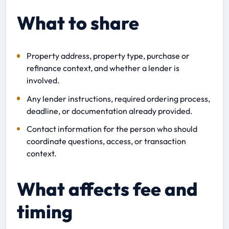
What to share
Property address, property type, purchase or
refinance context, and whether a lender is
involved.
Any lender instructions, required ordering process,
deadline, or documentation already provided.
Contact information for the person who should
coordinate questions, access, or transaction
context.
What affects fee and
timing