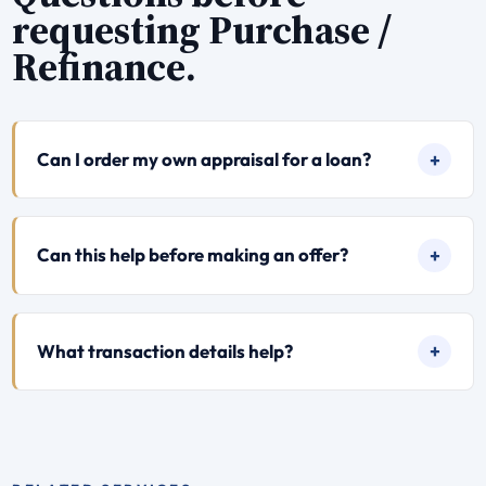
requesting Purchase /
Refinance.
Can I order my own appraisal for a loan?
Can this help before making an offer?
What transaction details help?