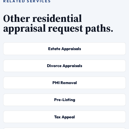
RELATED SERVICES
Other residential
appraisal request paths.
Estate Appraisals
Divorce Appraisals
PMI Removal
Pre-Listing
Tax Appeal