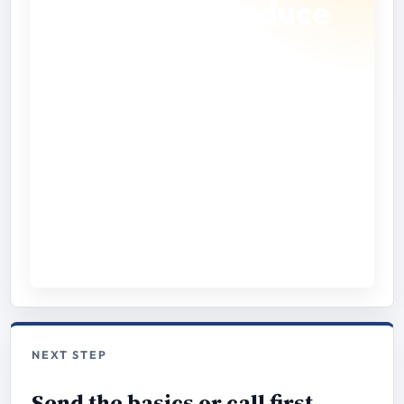
checklist to reduce
back-and-forth.
Gather the address, access instructions,
property notes, and timing details before you
request a quote.
Open Checklist
Download PDF
NEXT STEP
Send the basics or call first.