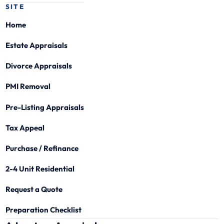
SITE
Home
Estate Appraisals
Divorce Appraisals
PMI Removal
Pre-Listing Appraisals
Tax Appeal
Purchase / Refinance
2-4 Unit Residential
Request a Quote
Preparation Checklist