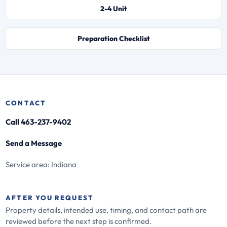
2-4 Unit
Preparation Checklist
CONTACT
Call 463-237-9402
Send a Message
Service area: Indiana
AFTER YOU REQUEST
Property details, intended use, timing, and contact path are
reviewed before the next step is confirmed.