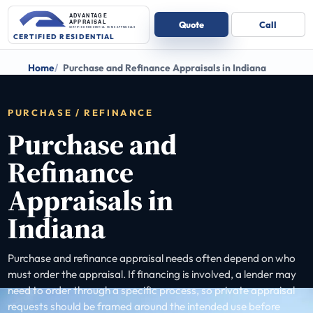
Home
Purchase and Refinance Appraisals in Indiana
PURCHASE / REFINANCE
Purchase and
Refinance
Appraisals in
Indiana
Purchase and refinance appraisal needs often depend on who
must order the appraisal. If financing is involved, a lender may
need to order through a specific process, so private appraisal
requests should be framed around the intended use before