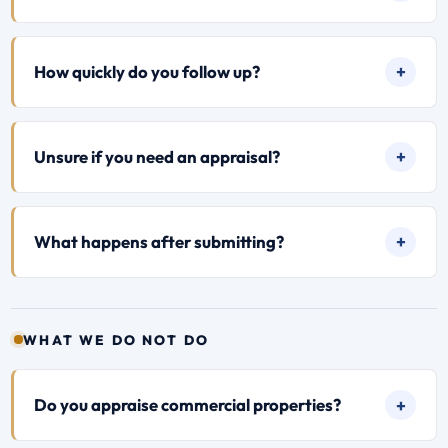
How quickly do you follow up?
Unsure if you need an appraisal?
What happens after submitting?
WHAT WE DO NOT DO
Do you appraise commercial properties?