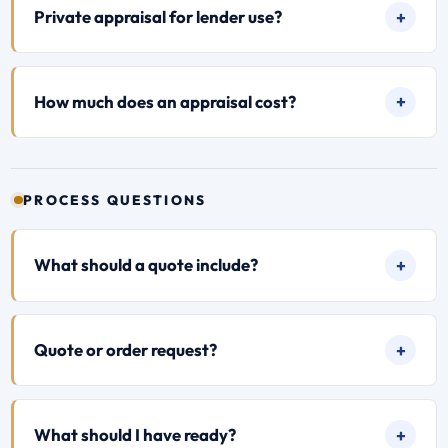
Private appraisal for lender use?
How much does an appraisal cost?
PROCESS QUESTIONS
What should a quote include?
Quote or order request?
What should I have ready?