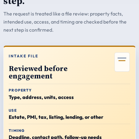
step.
The request is treated like a file review: property facts,
intended use, access, and timing are checked before the
next step is confirmed.
INTAKE FILE
Reviewed before
engagement
PROPERTY
Type, address, units, access
USE
Estate, PMI, tax, listing, lending, or other
TIMING
Deadline, contact path, follow-up needs