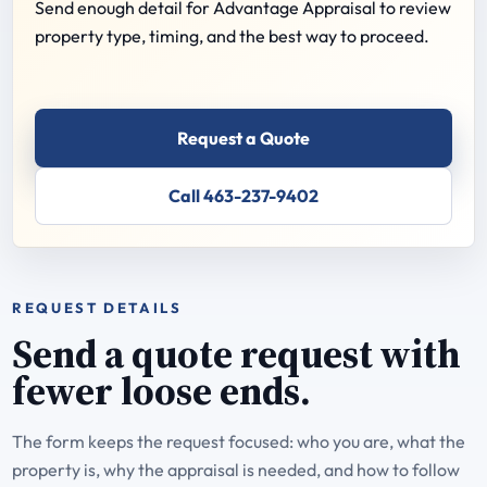
Send enough detail for Advantage Appraisal to review
property type, timing, and the best way to proceed.
Request a Quote
Call 463-237-9402
REQUEST DETAILS
Send a quote request with
fewer loose ends.
The form keeps the request focused: who you are, what the
property is, why the appraisal is needed, and how to follow