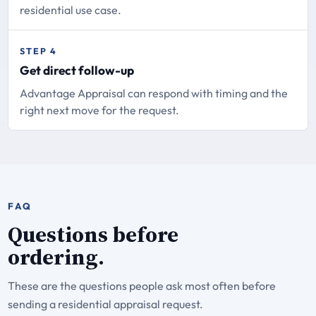
residential use case.
STEP 4
Get direct follow-up
Advantage Appraisal can respond with timing and the
right next move for the request.
FAQ
Questions before
ordering.
These are the questions people ask most often before
sending a residential appraisal request.