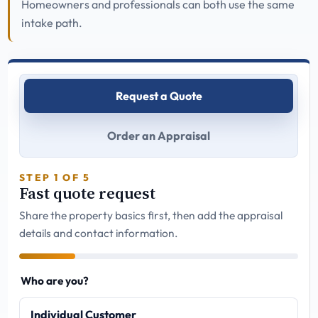
Homeowners and professionals can both use the same
intake path.
Request a Quote
Order an Appraisal
STEP 1 OF 5
Fast quote request
Share the property basics first, then add the appraisal
details and contact information.
Who are you?
Individual Customer