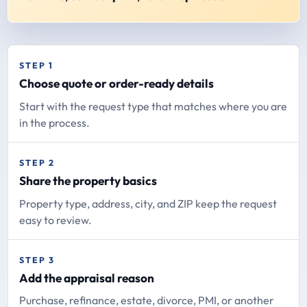
STEP 1
Choose quote or order-ready details
Start with the request type that matches where you are
in the process.
STEP 2
Share the property basics
Property type, address, city, and ZIP keep the request
easy to review.
STEP 3
Add the appraisal reason
Purchase, refinance, estate, divorce, PMI, or another