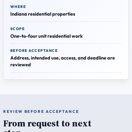
WHERE
Indiana residential properties
SCOPE
One-to-four unit residential work
BEFORE ACCEPTANCE
Address, intended use, access, and deadline are
reviewed
REVIEW BEFORE ACCEPTANCE
From request to next