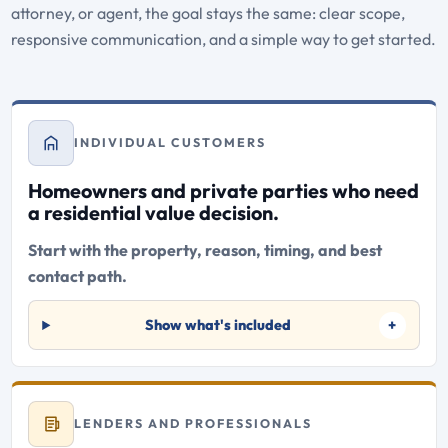
attorney, or agent, the goal stays the same: clear scope,
responsive communication, and a simple way to get started.
INDIVIDUAL CUSTOMERS
Homeowners and private parties who need
a residential value decision.
Start with the property, reason, timing, and best
contact path.
Show what's included
LENDERS AND PROFESSIONALS