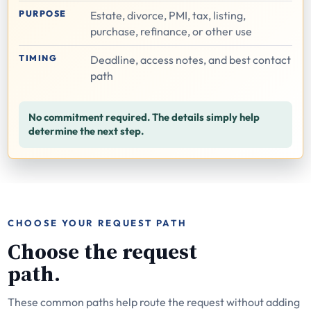
PURPOSE
Estate, divorce, PMI, tax, listing,
purchase, refinance, or other use
TIMING
Deadline, access notes, and best contact
path
No commitment required. The details simply help
determine the next step.
CHOOSE YOUR REQUEST PATH
Choose the request
path.
These common paths help route the request without adding