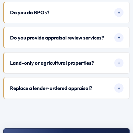
Do you do BPOs?
Do you provide appraisal review services?
Land-only or agricultural properties?
Replace a lender-ordered appraisal?