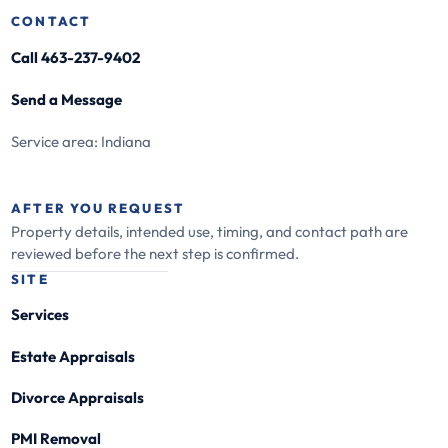
CONTACT
Call 463-237-9402
Send a Message
Service area: Indiana
AFTER YOU REQUEST
Property details, intended use, timing, and contact path are
reviewed before the next step is confirmed.
SITE
Services
Estate Appraisals
Divorce Appraisals
PMI Removal