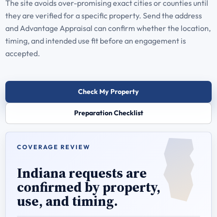
The site avoids over-promising exact cities or counties until
they are verified for a specific property. Send the address
and Advantage Appraisal can confirm whether the location,
timing, and intended use fit before an engagement is
accepted.
Check My Property
Preparation Checklist
COVERAGE REVIEW
Indiana requests are
confirmed by property,
use, and timing.