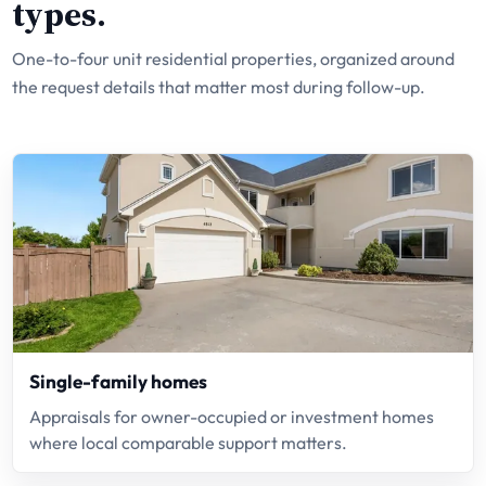
types.
One-to-four unit residential properties, organized around
the request details that matter most during follow-up.
Single-family homes
Appraisals for owner-occupied or investment homes
where local comparable support matters.