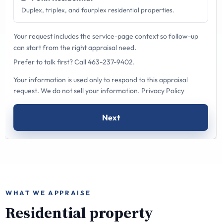
Duplex, triplex, and fourplex residential properties.
Your request includes the service-page context so follow-up
can start from the right appraisal need.
Prefer to talk first?
Call 463-237-9402
.
Your information is used only to respond to this appraisal
request. We do not sell your information.
Privacy Policy
Next
WHAT WE APPRAISE
Residential property