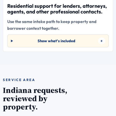
Residential support for lenders, attorneys,
agents, and other professional contacts.
Use the same intake path to keep property and
borrower context together.
Show what's included
SERVICE AREA
Indiana requests,
reviewed by
property.