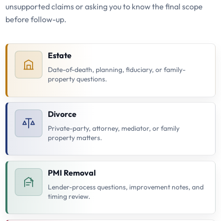
unsupported claims or asking you to know the final scope
before follow-up.
Estate
Date-of-death, planning, fiduciary, or family-
property questions.
Divorce
Private-party, attorney, mediator, or family
property matters.
PMI Removal
Lender-process questions, improvement notes, and
timing review.