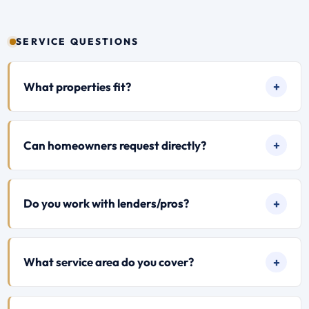
SERVICE QUESTIONS
What properties fit?
Can homeowners request directly?
Do you work with lenders/pros?
What service area do you cover?