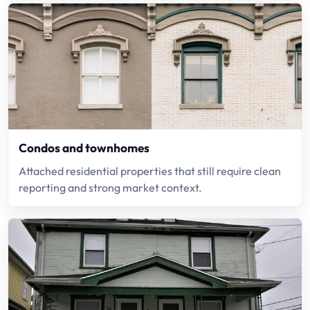
Condos and townhomes
Attached residential properties that still require clean
reporting and strong market context.