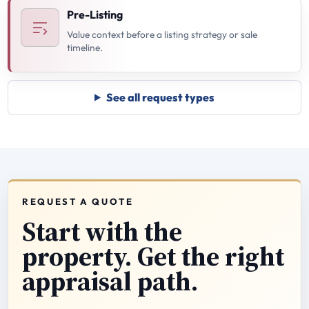
Pre-Listing
Value context before a listing strategy or sale
timeline.
See all request types
REQUEST A QUOTE
Start with the
property. Get the right
appraisal path.