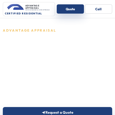
ADVANTAGE APPRAISAL
Residential
appraisals in
Indiana
Certified residential appraisals for one-
to-four unit homes.
Advantage Appraisal reviews the details and
follows up with the right next step for one-to-four
unit residential properties.
Request a Quote