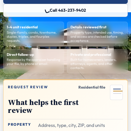
Call 463-237-9402
1-4 unit residential
Details reviewed first
Single-family, condo, townhome,
Property type, intended use, timing,
duplex, triplex, and fourplex
and access are checked before
requests.
acceptance.
Direct follow-up
Private and professional
Response by the appraiser handling
Built for homeowners, lenders,
your file, by phone or email.
attorneys, agents, and other
contacts.
REQUEST REVIEW
Residential file
What helps the first
review
PROPERTY
Address, type, city, ZIP, and units