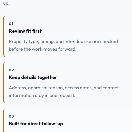
up.
01
Review fit first
Property type, timing, and intended use are checked
before the work moves forward.
02
Keep details together
Address, appraisal reason, access notes, and contact
information stay in one request.
03
Built for direct follow-up