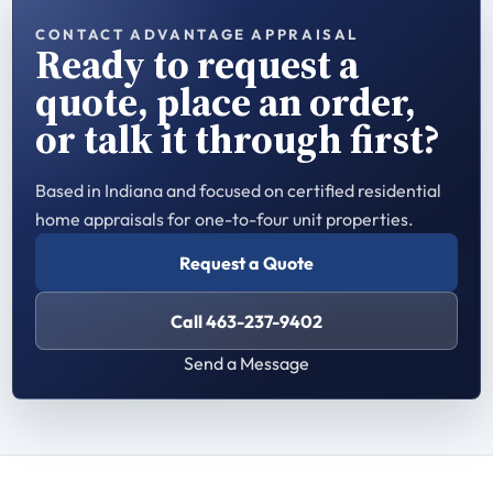
CONTACT ADVANTAGE APPRAISAL
Ready to request a
quote, place an order,
or talk it through first?
Based in Indiana and focused on certified residential
home appraisals for one-to-four unit properties.
Request a Quote
Call 463-237-9402
Send a Message