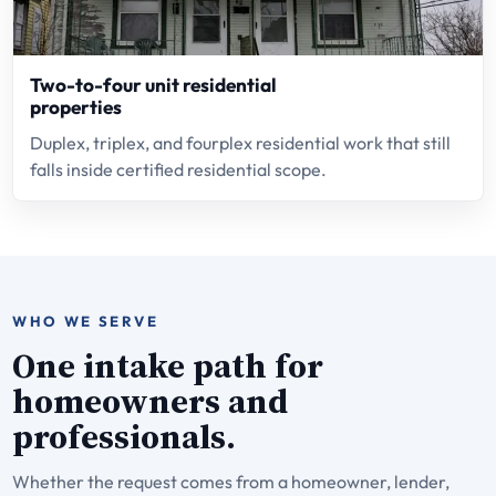
Two-to-four unit residential
properties
Duplex, triplex, and fourplex residential work that still
falls inside certified residential scope.
WHO WE SERVE
One intake path for
homeowners and
professionals.
Whether the request comes from a homeowner, lender,