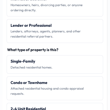
Homeowners, heirs, divorcing parties, or anyone
ordering directly.
Lender or Professional
Lenders, attorneys, agents, planners, and other
residential referral partners.
What type of property is this?
Single-Family
Detached residential homes.
Condo or Townhome
Attached residential housing and condo appraisal
requests.
2-4 Unit Residential