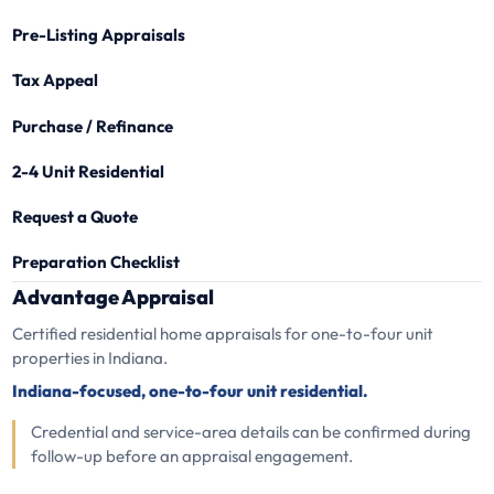
Pre-Listing Appraisals
Tax Appeal
Purchase / Refinance
2-4 Unit Residential
Request a Quote
Preparation Checklist
Advantage Appraisal
Certified residential home appraisals for one-to-four unit
properties in Indiana.
Indiana-focused, one-to-four unit residential.
Credential and service-area details can be confirmed during
follow-up before an appraisal engagement.