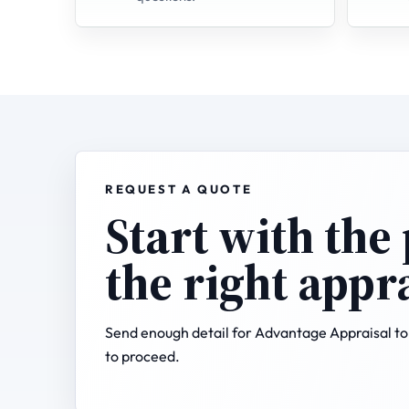
REQUEST A QUOTE
Start with the
the right appr
Send enough detail for Advantage Appraisal to 
to proceed.