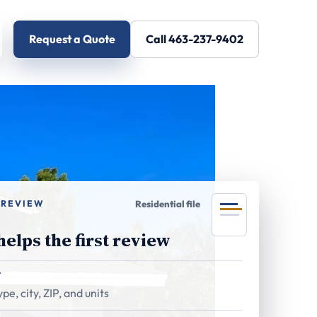
Request a Quote
Call 463-237-9402
 REVIEW
Residential file
elps the first review
Y
pe, city, ZIP, and units