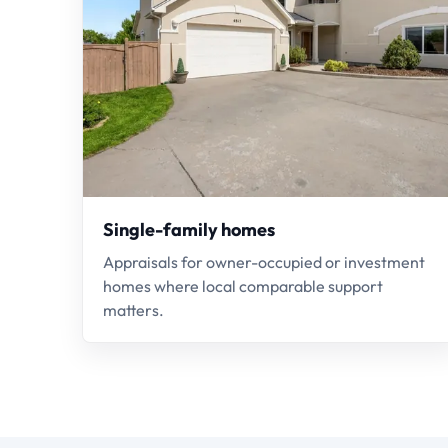
Single-family homes
Appraisals for owner-occupied or investment
homes where local comparable support
matters.