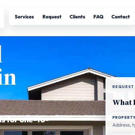
Services
Request
Clients
FAQ
Contact
l
in
REQUEST
What h
ls for one-to-
PROPERT
Address, ty