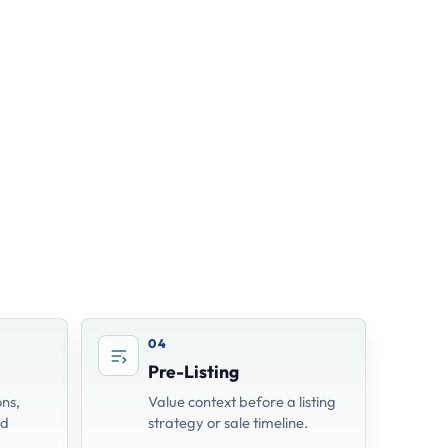
04
Pre-Listing
ns,
Value context before a listing
nd
strategy or sale timeline.