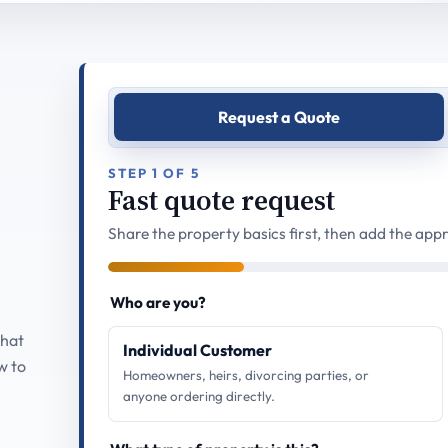
Request a Quote
STEP 1 OF 5
Fast quote request
Share the property basics first, then add the appr
Who are you?
what
Individual Customer
w to
Homeowners, heirs, divorcing parties, or
anyone ordering directly.