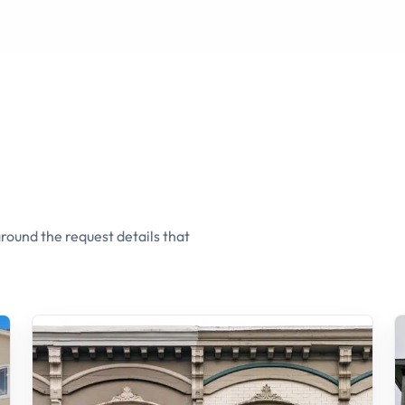
round the request details that