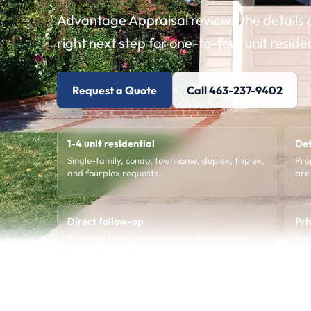
Advantage Appraisal reviews the details a
right next step for one-to-four unit reside
Request a Quote
Call 463-237-9402
1-4 unit residential
Det
Single-family, condo, townhome, duplex, triplex,
Pro
and fourplex requests.
are
Direct follow-up
Pri
Response by the appraiser handling your file,
Bui
by phone or email.
age