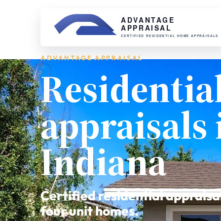
ADVANTAGE APPRAISAL
Residentia
appraisals 
Indiana
Certified residential appraisa
four unit homes.