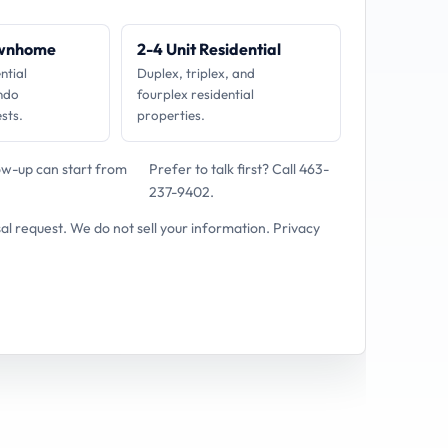
ownhome
2-4 Unit Residential
ntial
Duplex, triplex, and
ndo
fourplex residential
sts.
properties.
low-up can start from
Prefer to talk first?
Call 463-
237-9402
.
sal request. We do not sell your information.
Privacy