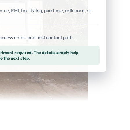
orce, PMI, tax, listing, purchase, refinance, or
access notes, and best contact path
tment required. The details simply help
e the next step.