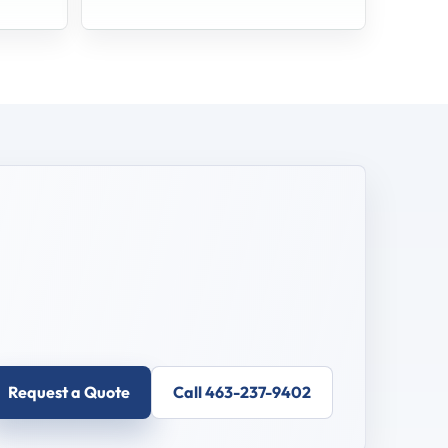
Request a Quote
Call 463-237-9402