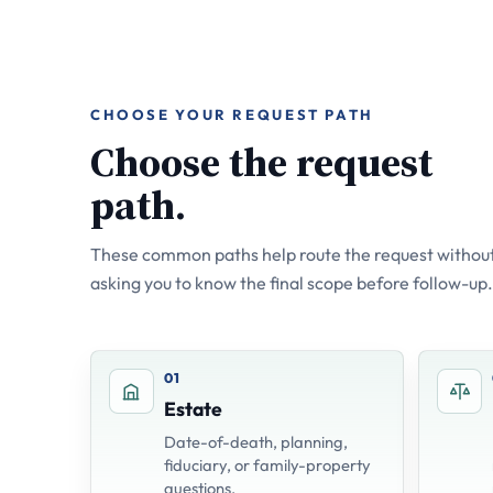
CHOOSE YOUR REQUEST PATH
Choose the request
path.
These common paths help route the request without
asking you to know the final scope before follow-up.
01
Estate
Date-of-death, planning,
fiduciary, or family-property
questions.