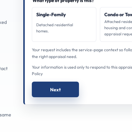
What type of property is this?
Single-Family
Condo or T
cked
Attached reside
Detached residential
housing and co
homes.
appraisal reque
Your request includes the service-page context so fol
the right appraisal need.
Your information is used only to respond to this apprai
tact
Policy
Next
 same