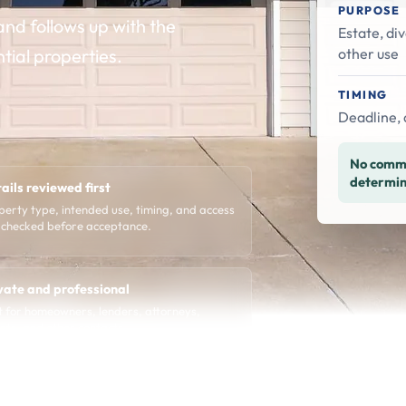
PURPOSE
nd follows up with the
Estate, div
other use
ntial properties.
TIMING
Deadline, 
No commi
determin
ails reviewed first
perty type, intended use, timing, and access
 checked before acceptance.
vate and professional
lt for homeowners, lenders, attorneys,
nts, and other contacts.