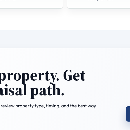
 property. Get
aisal path.
review property type, timing, and the best way