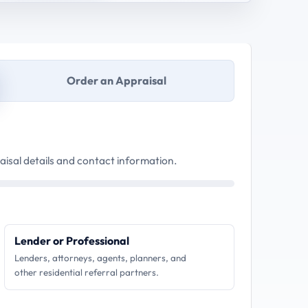
Order an Appraisal
aisal details and contact information.
Lender or Professional
Lenders, attorneys, agents, planners, and
other residential referral partners.