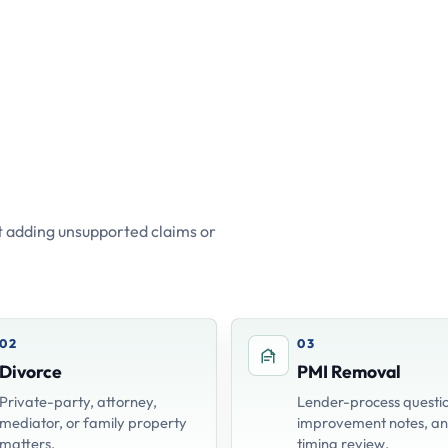
 adding unsupported claims or
02
03
Divorce
PMI Removal
Private-party, attorney,
Lender-process questio
mediator, or family property
improvement notes, a
matters.
timing review.