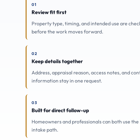
01
Review fit first
Property type, timing, and intended use are che
before the work moves forward.
02
Keep details together
Address, appraisal reason, access notes, and con
information stay in one request.
03
Built for direct follow-up
Homeowners and professionals can both use the
intake path.