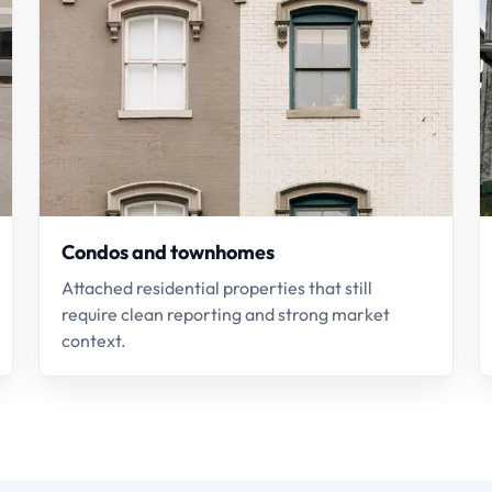
Condos and townhomes
Attached residential properties that still
require clean reporting and strong market
context.