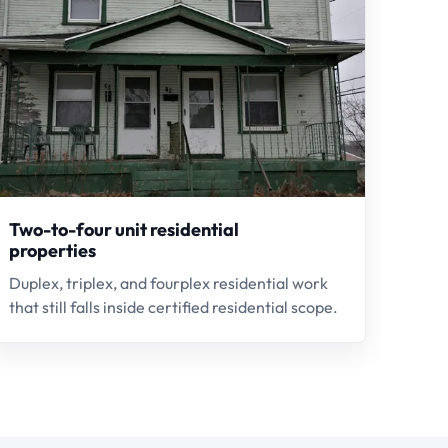
Two-to-four unit residential
properties
Duplex, triplex, and fourplex residential work
that still falls inside certified residential scope.