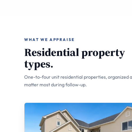
WHAT WE APPRAISE
Residential property
types.
One-to-four unit residential properties, organized a
matter most during follow-up.