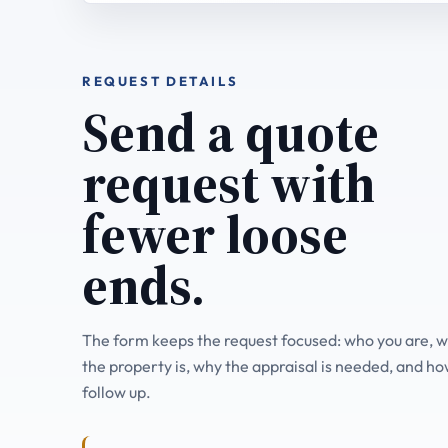
REQUEST DETAILS
Send a quote
request with
fewer loose
ends.
The form keeps the request focused: who you are, 
the property is, why the appraisal is needed, and ho
follow up.