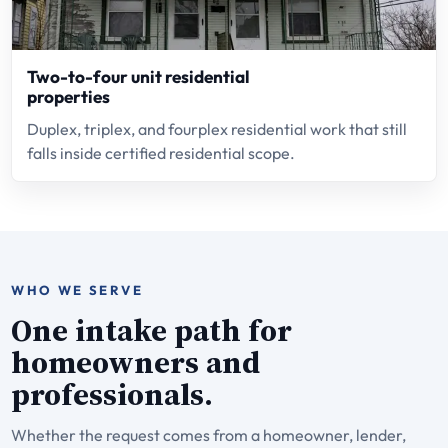
Two-to-four unit residential
properties
Duplex, triplex, and fourplex residential work that still
falls inside certified residential scope.
WHO WE SERVE
One intake path for
homeowners and
professionals.
Whether the request comes from a homeowner, lender,