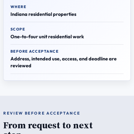
WHERE
Indiana residential properties
SCOPE
One-to-four unit residential work
BEFORE ACCEPTANCE
Address, intended use, access, and deadline are
reviewed
REVIEW BEFORE ACCEPTANCE
From request to next