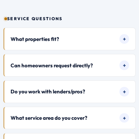
SERVICE QUESTIONS
What properties fit?
Can homeowners request directly?
Do you work with lenders/pros?
What service area do you cover?