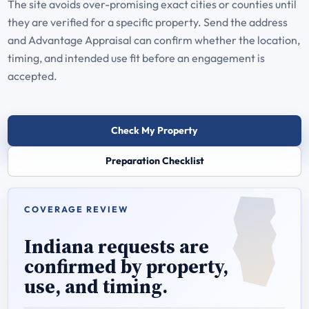
The site avoids over-promising exact cities or counties until
they are verified for a specific property. Send the address
and Advantage Appraisal can confirm whether the location,
timing, and intended use fit before an engagement is
accepted.
Check My Property
Preparation Checklist
COVERAGE REVIEW
Indiana requests are
confirmed by property,
use, and timing.