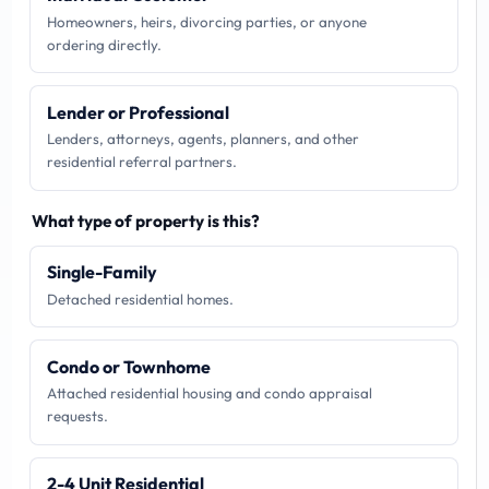
Homeowners, heirs, divorcing parties, or anyone
ordering directly.
Lender or Professional
Lenders, attorneys, agents, planners, and other
residential referral partners.
What type of property is this?
Single-Family
Detached residential homes.
Condo or Townhome
Attached residential housing and condo appraisal
requests.
2-4 Unit Residential