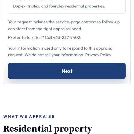
Duplex, triplex, and fourplex residential properties.
Your request includes the service-page context so follow-up
can start from the right appraisal need.
Prefer to talk first?
Call 463-237-9402
.
Your information is used only to respond to this appraisal
request. We do not sell your information.
Privacy Policy
Next
WHAT WE APPRAISE
Residential property