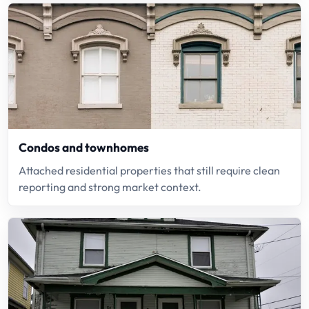
Condos and townhomes
Attached residential properties that still require clean
reporting and strong market context.