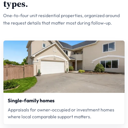
types.
One-to-four unit residential properties, organized around
the request details that matter most during follow-up.
Single-family homes
Appraisals for owner-occupied or investment homes
where local comparable support matters.