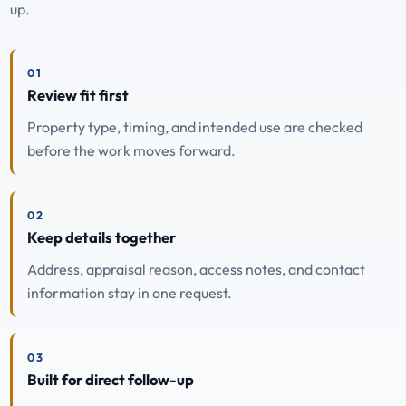
up.
01
Review fit first
Property type, timing, and intended use are checked
before the work moves forward.
02
Keep details together
Address, appraisal reason, access notes, and contact
information stay in one request.
03
Built for direct follow-up