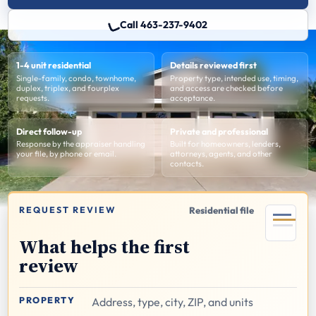
Call 463-237-9402
1-4 unit residential
Details reviewed first
Single-family, condo, townhome,
Property type, intended use, timing,
duplex, triplex, and fourplex
and access are checked before
requests.
acceptance.
Direct follow-up
Private and professional
Response by the appraiser handling
Built for homeowners, lenders,
your file, by phone or email.
attorneys, agents, and other
contacts.
REQUEST REVIEW
Residential file
What helps the first
review
PROPERTY
Address, type, city, ZIP, and units