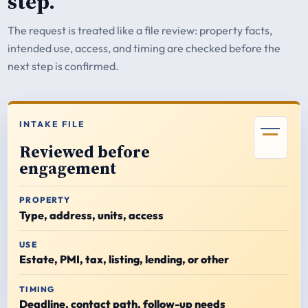
step.
The request is treated like a file review: property facts,
intended use, access, and timing are checked before the
next step is confirmed.
INTAKE FILE
Reviewed before
engagement
PROPERTY
Type, address, units, access
USE
Estate, PMI, tax, listing, lending, or other
TIMING
Deadline, contact path, follow-up needs