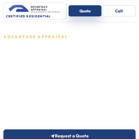
ADVANTAGE APPRAISAL
Residential
appraisals in
Indiana
Certified residential appraisals for one-
to-four unit homes.
Advantage Appraisal reviews the details and
follows up with the right next step for one-to-four
unit residential properties.
Request a Quote