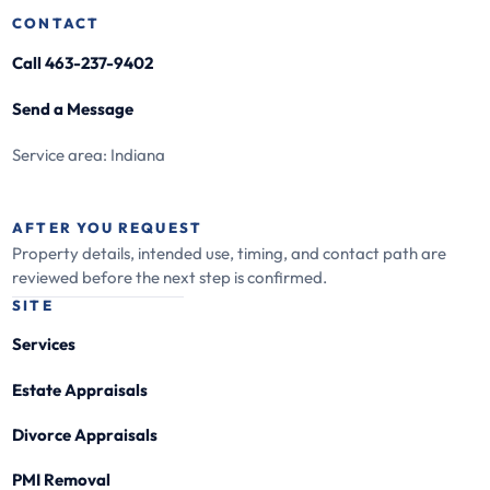
CONTACT
Call 463-237-9402
Send a Message
Service area: Indiana
AFTER YOU REQUEST
Property details, intended use, timing, and contact path are
reviewed before the next step is confirmed.
SITE
Services
Estate Appraisals
Divorce Appraisals
PMI Removal