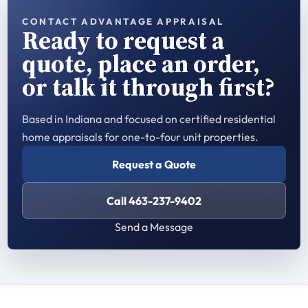
CONTACT ADVANTAGE APPRAISAL
Ready to request a
quote, place an order,
or talk it through first?
Based in Indiana and focused on certified residential
home appraisals for one-to-four unit properties.
Request a Quote
Call 463-237-9402
Send a Message