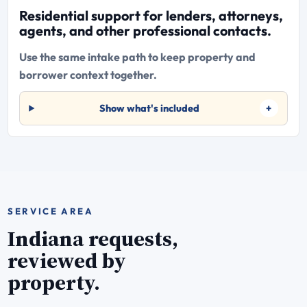
Residential support for lenders, attorneys,
agents, and other professional contacts.
Use the same intake path to keep property and
borrower context together.
Show what's included
SERVICE AREA
Indiana requests,
reviewed by
property.