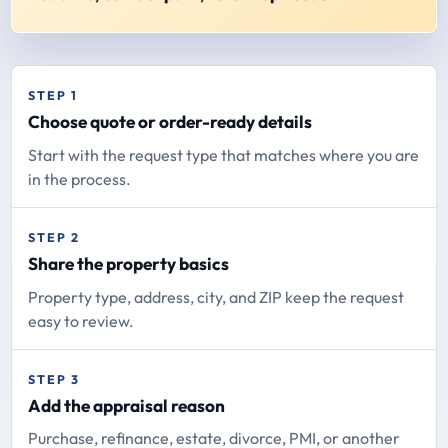
STEP 1
Choose quote or order-ready details
Start with the request type that matches where you are
in the process.
STEP 2
Share the property basics
Property type, address, city, and ZIP keep the request
easy to review.
STEP 3
Add the appraisal reason
Purchase, refinance, estate, divorce, PMI, or another