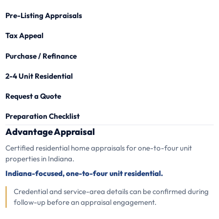
Pre-Listing Appraisals
Tax Appeal
Purchase / Refinance
2-4 Unit Residential
Request a Quote
Preparation Checklist
Advantage Appraisal
Certified residential home appraisals for one-to-four unit
properties in Indiana.
Indiana-focused, one-to-four unit residential.
Credential and service-area details can be confirmed during
follow-up before an appraisal engagement.