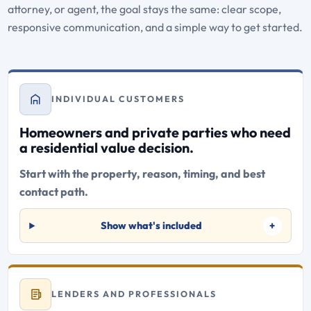
attorney, or agent, the goal stays the same: clear scope,
responsive communication, and a simple way to get started.
INDIVIDUAL CUSTOMERS
Homeowners and private parties who need
a residential value decision.
Start with the property, reason, timing, and best
contact path.
Show what's included
LENDERS AND PROFESSIONALS