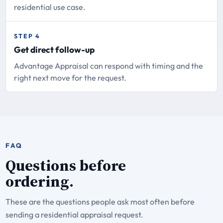
residential use case.
STEP 4
Get direct follow-up
Advantage Appraisal can respond with timing and the
right next move for the request.
FAQ
Questions before
ordering.
These are the questions people ask most often before
sending a residential appraisal request.