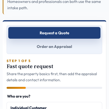
Homeowners and professionals can both use the same
intake path.
Request a Quote
Order an Appraisal
STEP 1 OF 5
Fast quote request
Share the property basics first, then add the appraisal
details and contact information.
Who are you?
Individual Customer