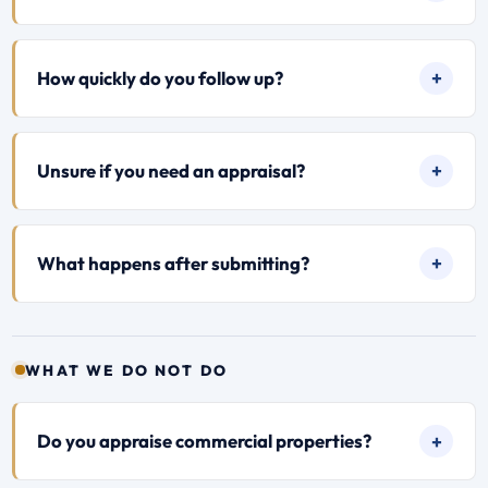
How quickly do you follow up?
Unsure if you need an appraisal?
What happens after submitting?
WHAT WE DO NOT DO
Do you appraise commercial properties?