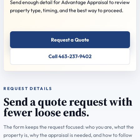
Send enough detail for Advantage Appraisal to review
property type, timing, and the best way to proceed.
Request a Quote
Call 463-237-9402
REQUEST DETAILS
Send a quote request with
fewer loose ends.
The form keeps the request focused: who you are, what the
property is, why the appraisal is needed, and how to follow