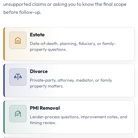
unsupported claims or asking you to know the final scope
before follow-up.
Estate
Date-of-death, planning, fiduciary, or family-
property questions.
Divorce
Private-party, attorney, mediator, or family
property matters.
PMI Removal
Lender-process questions, improvement notes, and
timing review.