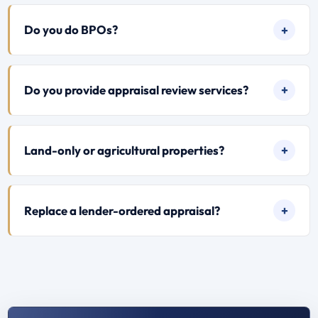
Do you do BPOs?
Do you provide appraisal review services?
Land-only or agricultural properties?
Replace a lender-ordered appraisal?