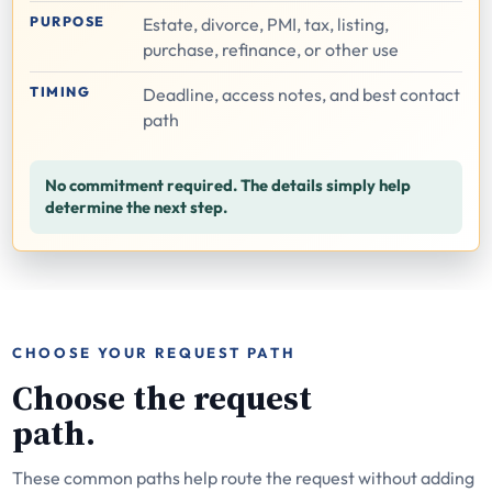
PURPOSE
Estate, divorce, PMI, tax, listing,
purchase, refinance, or other use
TIMING
Deadline, access notes, and best contact
path
No commitment required. The details simply help
determine the next step.
CHOOSE YOUR REQUEST PATH
Choose the request
path.
These common paths help route the request without adding