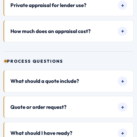
Private appraisal for lender use?
How much does an appraisal cost?
PROCESS QUESTIONS
What should a quote include?
Quote or order request?
What should I have ready?