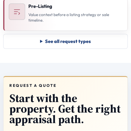
Pre-Listing
Value context before a listing strategy or sale
timeline.
See all request types
REQUEST A QUOTE
Start with the
property. Get the right
appraisal path.