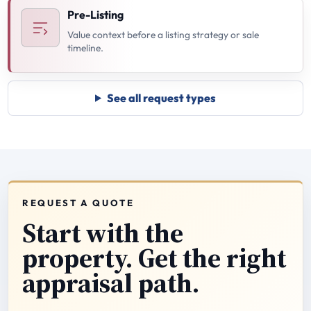
Pre-Listing
Value context before a listing strategy or sale
timeline.
See all request types
REQUEST A QUOTE
Start with the
property. Get the right
appraisal path.