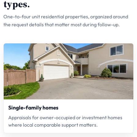
types.
One-to-four unit residential properties, organized around
the request details that matter most during follow-up.
Single-family homes
Appraisals for owner-occupied or investment homes
where local comparable support matters.