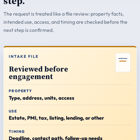
step.
The request is treated like a file review: property facts,
intended use, access, and timing are checked before the
next step is confirmed.
INTAKE FILE
Reviewed before
engagement
PROPERTY
Type, address, units, access
USE
Estate, PMI, tax, listing, lending, or other
TIMING
Deadline, contact path, follow-up needs