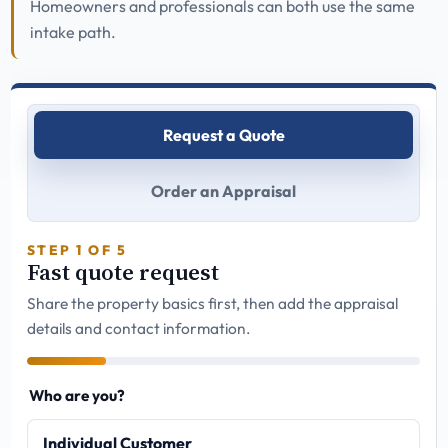
Homeowners and professionals can both use the same
intake path.
Request a Quote
Order an Appraisal
STEP 1 OF 5
Fast quote request
Share the property basics first, then add the appraisal
details and contact information.
Who are you?
Individual Customer