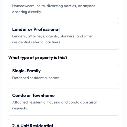
Homeowners, heirs, divorcing parties, or anyone
ordering directly.
Lender or Professional
Lenders, attorneys, agents, planners, and other
residential referral partners.
What type of property is this?
Single-Family
Detached residential homes.
Condo or Townhome
Attached residential housing and condo appraisal
requests.
2-4 Unit Residential