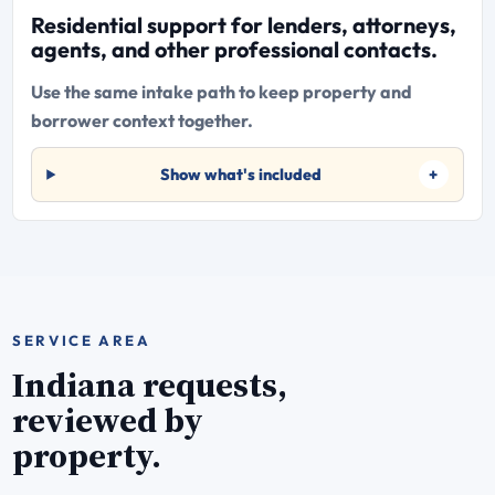
Residential support for lenders, attorneys,
agents, and other professional contacts.
Use the same intake path to keep property and
borrower context together.
Show what's included
SERVICE AREA
Indiana requests,
reviewed by
property.