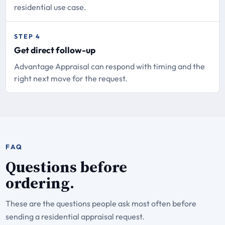
residential use case.
STEP 4
Get direct follow-up
Advantage Appraisal can respond with timing and the
right next move for the request.
FAQ
Questions before
ordering.
These are the questions people ask most often before
sending a residential appraisal request.