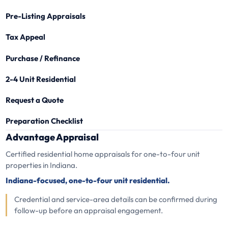
Pre-Listing Appraisals
Tax Appeal
Purchase / Refinance
2-4 Unit Residential
Request a Quote
Preparation Checklist
Advantage Appraisal
Certified residential home appraisals for one-to-four unit
properties in Indiana.
Indiana-focused, one-to-four unit residential.
Credential and service-area details can be confirmed during
follow-up before an appraisal engagement.