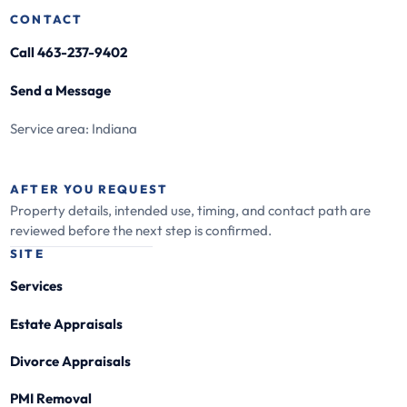
CONTACT
Call 463-237-9402
Send a Message
Service area: Indiana
AFTER YOU REQUEST
Property details, intended use, timing, and contact path are
reviewed before the next step is confirmed.
SITE
Services
Estate Appraisals
Divorce Appraisals
PMI Removal