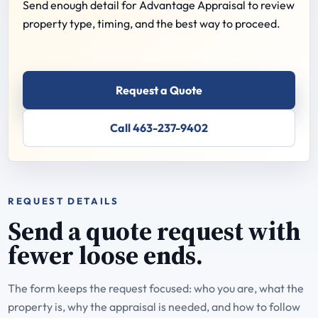
Send enough detail for Advantage Appraisal to review
property type, timing, and the best way to proceed.
Request a Quote
Call 463-237-9402
REQUEST DETAILS
Send a quote request with
fewer loose ends.
The form keeps the request focused: who you are, what the
property is, why the appraisal is needed, and how to follow