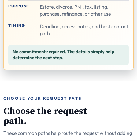
PURPOSE
Estate, divorce, PMI, tax, listing,
purchase, refinance, or other use
TIMING
Deadline, access notes, and best contact
path
No commitment required. The details simply help
determine the next step.
CHOOSE YOUR REQUEST PATH
Choose the request
path.
These common paths help route the request without adding