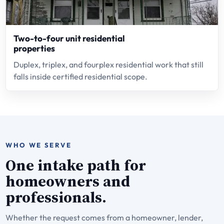
Two-to-four unit residential
properties
Duplex, triplex, and fourplex residential work that still
falls inside certified residential scope.
WHO WE SERVE
One intake path for
homeowners and
professionals.
Whether the request comes from a homeowner, lender,