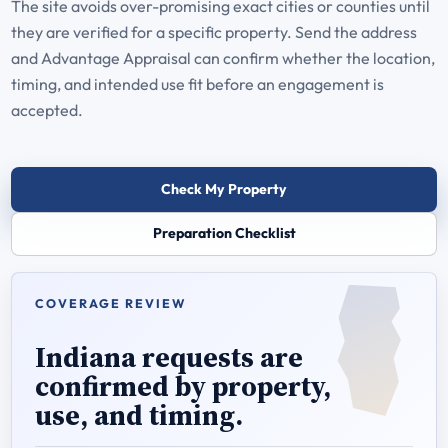
The site avoids over-promising exact cities or counties until
they are verified for a specific property. Send the address
and Advantage Appraisal can confirm whether the location,
timing, and intended use fit before an engagement is
accepted.
Check My Property
Preparation Checklist
COVERAGE REVIEW
Indiana requests are
confirmed by property,
use, and timing.