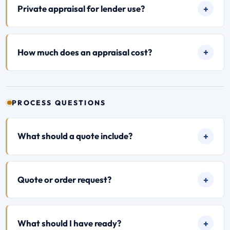
Private appraisal for lender use?
How much does an appraisal cost?
PROCESS QUESTIONS
What should a quote include?
Quote or order request?
What should I have ready?