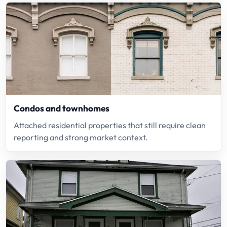
Condos and townhomes
Attached residential properties that still require clean
reporting and strong market context.