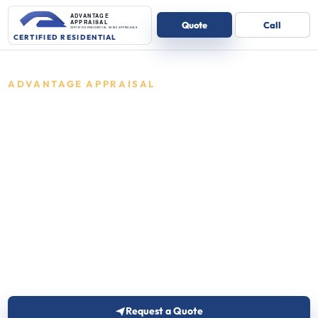
ADVANTAGE APPRAISAL
Residential
appraisals in
Indiana
Certified residential appraisals for one-
to-four unit homes.
Advantage Appraisal reviews the details and
follows up with the right next step for one-to-four
unit residential properties.
Request a Quote