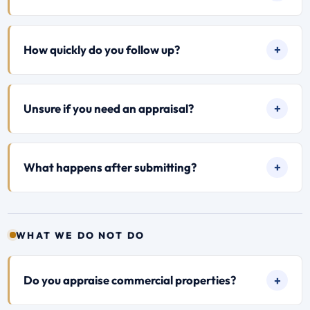
How quickly do you follow up?
Unsure if you need an appraisal?
What happens after submitting?
WHAT WE DO NOT DO
Do you appraise commercial properties?