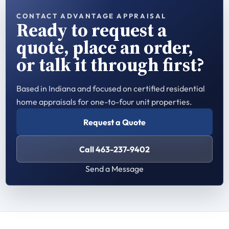
CONTACT ADVANTAGE APPRAISAL
Ready to request a
quote, place an order,
or talk it through first?
Based in Indiana and focused on certified residential
home appraisals for one-to-four unit properties.
Request a Quote
Call 463-237-9402
Send a Message