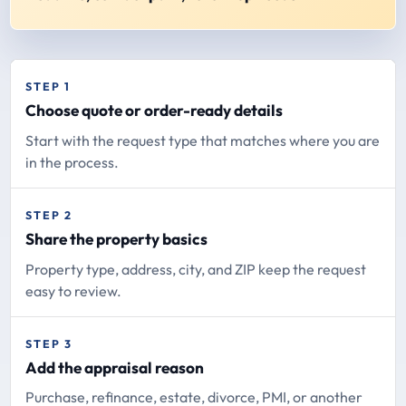
STEP 1
Choose quote or order-ready details
Start with the request type that matches where you are
in the process.
STEP 2
Share the property basics
Property type, address, city, and ZIP keep the request
easy to review.
STEP 3
Add the appraisal reason
Purchase, refinance, estate, divorce, PMI, or another