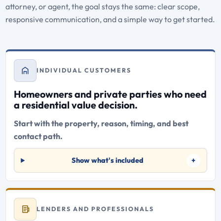
attorney, or agent, the goal stays the same: clear scope,
responsive communication, and a simple way to get started.
INDIVIDUAL CUSTOMERS
Homeowners and private parties who need
a residential value decision.
Start with the property, reason, timing, and best
contact path.
Show what's included
LENDERS AND PROFESSIONALS