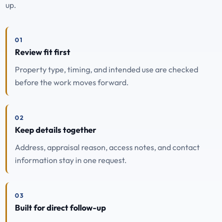
up.
01
Review fit first
Property type, timing, and intended use are checked
before the work moves forward.
02
Keep details together
Address, appraisal reason, access notes, and contact
information stay in one request.
03
Built for direct follow-up