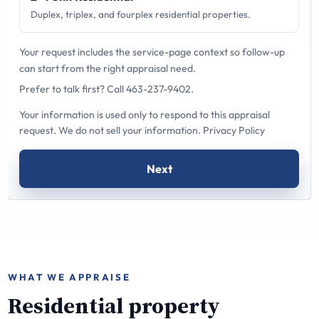
Duplex, triplex, and fourplex residential properties.
Your request includes the service-page context so follow-up
can start from the right appraisal need.
Prefer to talk first?
Call 463-237-9402
.
Your information is used only to respond to this appraisal
request. We do not sell your information.
Privacy Policy
Next
WHAT WE APPRAISE
Residential property