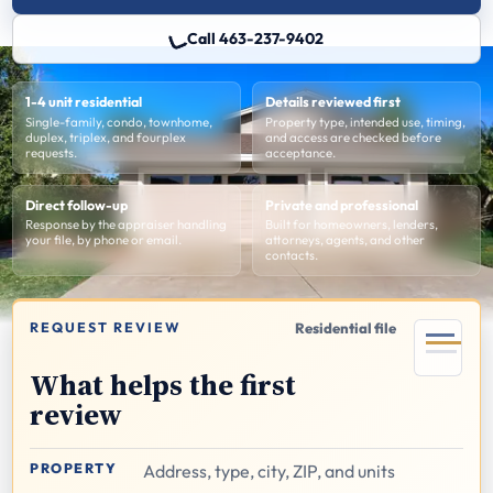
Call 463-237-9402
1-4 unit residential
Details reviewed first
Single-family, condo, townhome,
Property type, intended use, timing,
duplex, triplex, and fourplex
and access are checked before
requests.
acceptance.
Direct follow-up
Private and professional
Response by the appraiser handling
Built for homeowners, lenders,
your file, by phone or email.
attorneys, agents, and other
contacts.
REQUEST REVIEW
Residential file
What helps the first
review
PROPERTY
Address, type, city, ZIP, and units