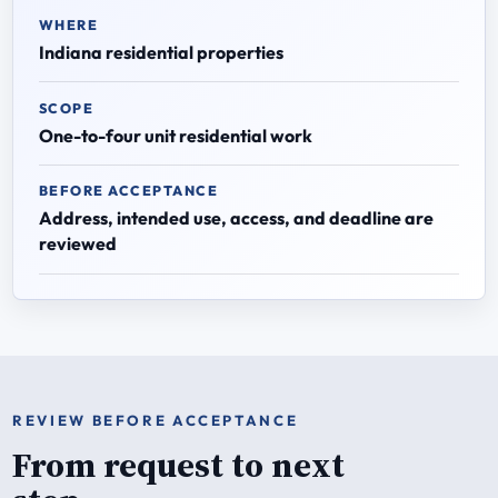
WHERE
Indiana residential properties
SCOPE
One-to-four unit residential work
BEFORE ACCEPTANCE
Address, intended use, access, and deadline are
reviewed
REVIEW BEFORE ACCEPTANCE
From request to next