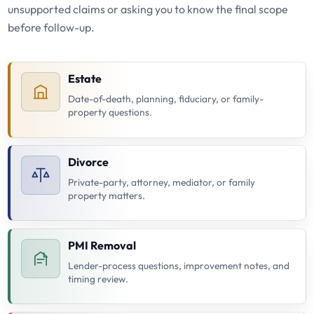
unsupported claims or asking you to know the final scope
before follow-up.
Estate
Date-of-death, planning, fiduciary, or family-
property questions.
Divorce
Private-party, attorney, mediator, or family
property matters.
PMI Removal
Lender-process questions, improvement notes, and
timing review.