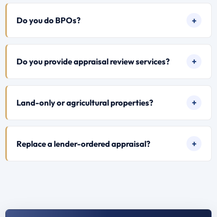
Do you do BPOs?
Do you provide appraisal review services?
Land-only or agricultural properties?
Replace a lender-ordered appraisal?