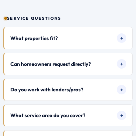
SERVICE QUESTIONS
What properties fit?
Can homeowners request directly?
Do you work with lenders/pros?
What service area do you cover?