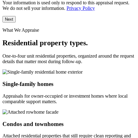
Your information is used only to respond to this appraisal request.
We do not sell your information.
Privacy Policy
Next
What We Appraise
Residential property types.
One-to-four unit residential properties, organized around the request
details that matter most during follow-up.
Single-family homes
Appraisals for owner-occupied or investment homes where local
comparable support matters.
Condos and townhomes
Attached residential properties that still require clean reporting and