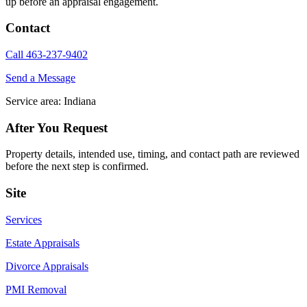
up before an appraisal engagement.
Contact
Call 463-237-9402
Send a Message
Service area: Indiana
After You Request
Property details, intended use, timing, and contact path are reviewed
before the next step is confirmed.
Site
Services
Estate Appraisals
Divorce Appraisals
PMI Removal