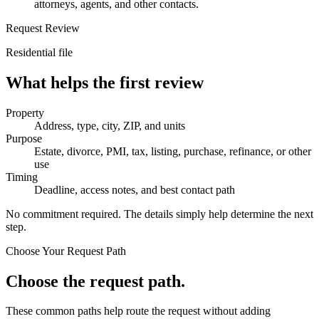
attorneys, agents, and other contacts.
Request Review
Residential file
What helps the first review
Property
Address, type, city, ZIP, and units
Purpose
Estate, divorce, PMI, tax, listing, purchase, refinance, or other
use
Timing
Deadline, access notes, and best contact path
No commitment required. The details simply help determine the next
step.
Choose Your Request Path
Choose the request path.
These common paths help route the request without adding