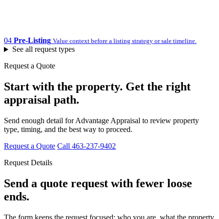
04
Pre-Listing
Value context before a listing strategy or sale timeline.
See all request types
Request a Quote
Start with the property. Get the right
appraisal path.
Send enough detail for Advantage Appraisal to review property
type, timing, and the best way to proceed.
Request a Quote
Call 463-237-9402
Request Details
Send a quote request with fewer loose
ends.
The form keeps the request focused: who you are, what the property