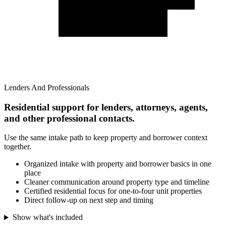
Lenders And Professionals
Residential support for lenders, attorneys, agents,
and other professional contacts.
Use the same intake path to keep property and borrower context
together.
Organized intake with property and borrower basics in one
place
Cleaner communication around property type and timeline
Certified residential focus for one-to-four unit properties
Direct follow-up on next step and timing
Show what's included