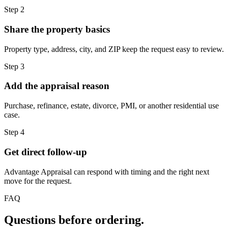
Step 2
Share the property basics
Property type, address, city, and ZIP keep the request easy to review.
Step 3
Add the appraisal reason
Purchase, refinance, estate, divorce, PMI, or another residential use
case.
Step 4
Get direct follow-up
Advantage Appraisal can respond with timing and the right next
move for the request.
FAQ
Questions before ordering.