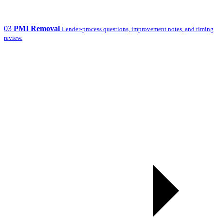
03
PMI Removal
Lender-process questions, improvement notes, and timing
review.