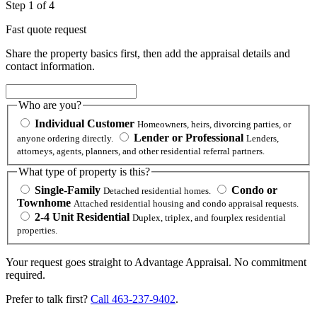
Step 1 of 4
Fast quote request
Share the property basics first, then add the appraisal details and
contact information.
Who are you?
Individual Customer
Homeowners, heirs, divorcing parties, or
Lender or Professional
anyone ordering directly.
Lenders,
attorneys, agents, planners, and other residential referral partners.
What type of property is this?
Single-Family
Condo or
Detached residential homes.
Townhome
Attached residential housing and condo appraisal requests.
2-4 Unit Residential
Duplex, triplex, and fourplex residential
properties.
Your request goes straight to Advantage Appraisal. No commitment
required.
Prefer to talk first?
Call 463-237-9402
.