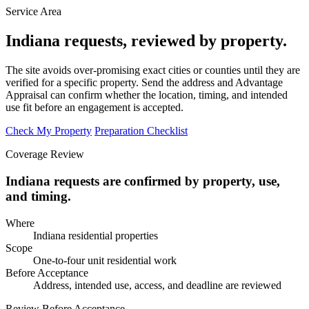
Service Area
Indiana requests, reviewed by property.
The site avoids over-promising exact cities or counties until they are
verified for a specific property. Send the address and Advantage
Appraisal can confirm whether the location, timing, and intended
use fit before an engagement is accepted.
Check My Property
Preparation Checklist
Coverage Review
Indiana requests are confirmed by property, use,
and timing.
Where
Indiana residential properties
Scope
One-to-four unit residential work
Before Acceptance
Address, intended use, access, and deadline are reviewed
Review Before Acceptance