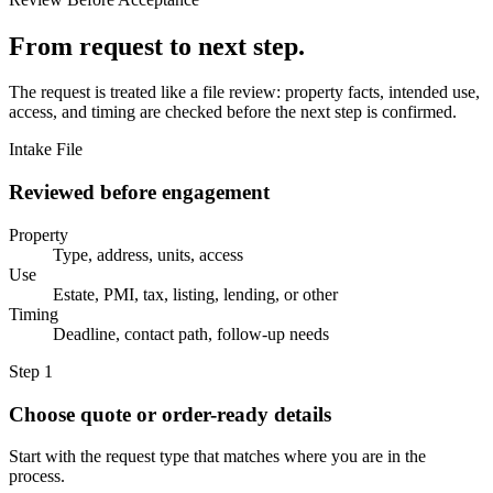
From request to next step.
The request is treated like a file review: property facts, intended use,
access, and timing are checked before the next step is confirmed.
Intake File
Reviewed before engagement
Property
Type, address, units, access
Use
Estate, PMI, tax, listing, lending, or other
Timing
Deadline, contact path, follow-up needs
Step 1
Choose quote or order-ready details
Start with the request type that matches where you are in the
process.