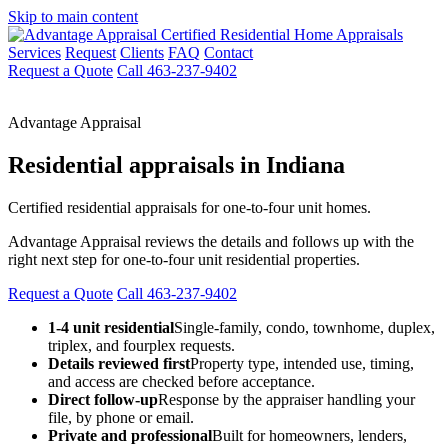
Skip to main content
Services
Request
Clients
FAQ
Contact
Request a Quote
Call 463-237-9402
Advantage Appraisal
Residential appraisals in Indiana
Certified residential appraisals for one-to-four unit homes.
Advantage Appraisal reviews the details and follows up with the
right next step for one-to-four unit residential properties.
Request a Quote
Call 463-237-9402
1-4 unit residential
Single-family, condo, townhome, duplex,
triplex, and fourplex requests.
Details reviewed first
Property type, intended use, timing,
and access are checked before acceptance.
Direct follow-up
Response by the appraiser handling your
file, by phone or email.
Private and professional
Built for homeowners, lenders,