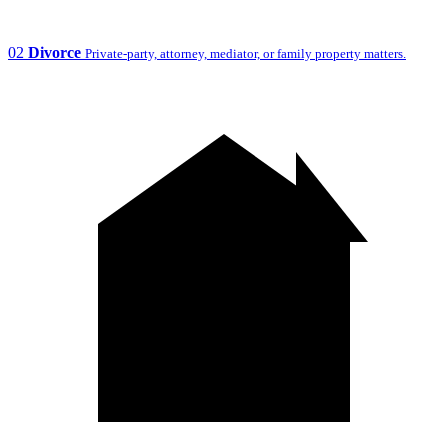
02
Divorce
Private-party, attorney, mediator, or family property matters.