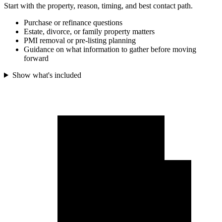
Start with the property, reason, timing, and best contact path.
Purchase or refinance questions
Estate, divorce, or family property matters
PMI removal or pre-listing planning
Guidance on what information to gather before moving
forward
Show what's included