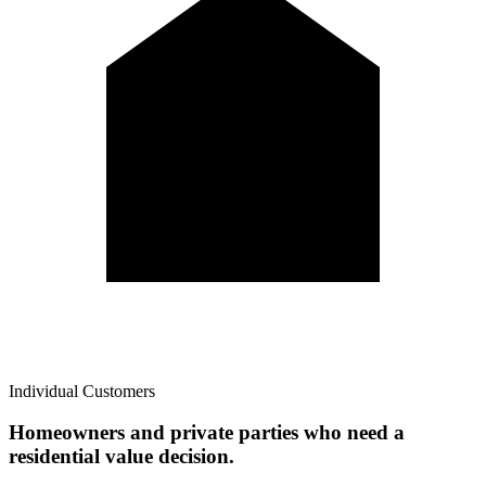
Individual Customers
Homeowners and private parties who need a
residential value decision.