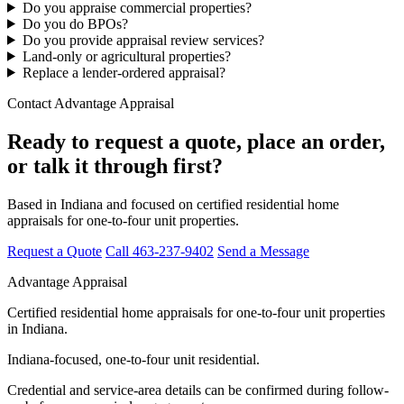
Do you appraise commercial properties?
Do you do BPOs?
Do you provide appraisal review services?
Land-only or agricultural properties?
Replace a lender-ordered appraisal?
Contact Advantage Appraisal
Ready to request a quote, place an order,
or talk it through first?
Based in Indiana and focused on certified residential home
appraisals for one-to-four unit properties.
Request a Quote
Call 463-237-9402
Send a Message
Advantage Appraisal
Certified residential home appraisals for one-to-four unit properties
in Indiana.
Indiana-focused, one-to-four unit residential.
Credential and service-area details can be confirmed during follow-