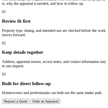
is, why the appraisal is needed, and how to follow up.
01
Review fit first
Property type, timing, and intended use are checked before the work
moves forward.
02
Keep details together
Address, appraisal reason, access notes, and contact information stay
in one request.
03
Built for direct follow-up
Homeowners and professionals can both use the same intake path.
Request a Quote
Order an Appraisal