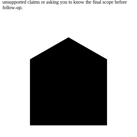
unsupported claims or asking you to know the final scope before
follow-up.