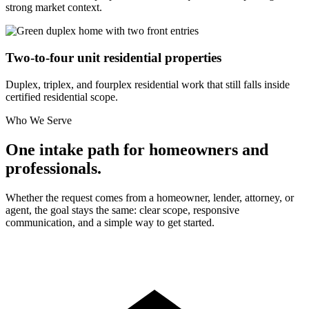
strong market context.
Two-to-four unit residential properties
Duplex, triplex, and fourplex residential work that still falls inside
certified residential scope.
Who We Serve
One intake path for homeowners and
professionals.
Whether the request comes from a homeowner, lender, attorney, or
agent, the goal stays the same: clear scope, responsive
communication, and a simple way to get started.