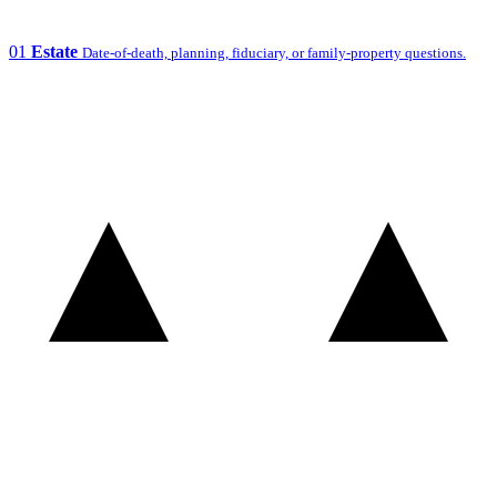
01
Estate
Date-of-death, planning, fiduciary, or family-property questions.