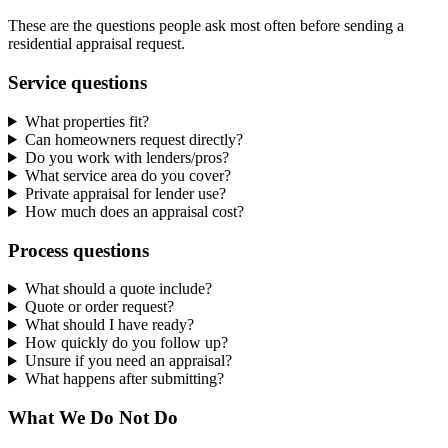
These are the questions people ask most often before sending a
residential appraisal request.
Service questions
What properties fit?
Can homeowners request directly?
Do you work with lenders/pros?
What service area do you cover?
Private appraisal for lender use?
How much does an appraisal cost?
Process questions
What should a quote include?
Quote or order request?
What should I have ready?
How quickly do you follow up?
Unsure if you need an appraisal?
What happens after submitting?
What We Do Not Do